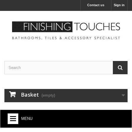
Contact us
Sign in
Basket
(empty)
MENU