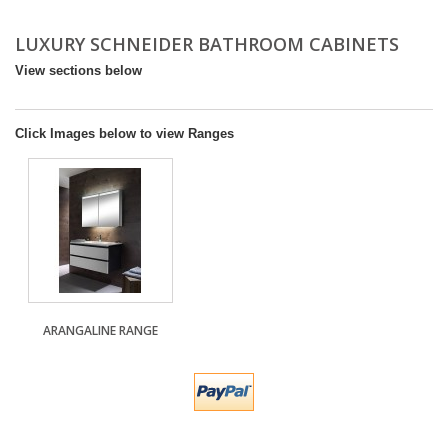
DESIGN & PLANNING SERVICE
LUXURY SCHNEIDER BATHROOM CABINETS
View sections below
Click Images below to view Ranges
ARANGALINE RANGE