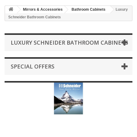
HOME
Mirrors & Accessories
Bathroom Cabinets
Luxury
+
BATHROOM FURNITURE
Schneider Bathroom Cabinets
+
BATHS
+
TILES
LUXURY SCHNEIDER BATHROOM CABINETS
+
TAPS & SHOWER FITTINGS
+
MIRRORS & ACCESSORIES
SPECIAL OFFERS
+
SANITARYWARE
+
SHOWER DOORS AND ENCLOSURES
SHOWROOM GALLERY
CLIENT FINISHED PROJECTS
SPECIAL OFFERS
+
HEATING