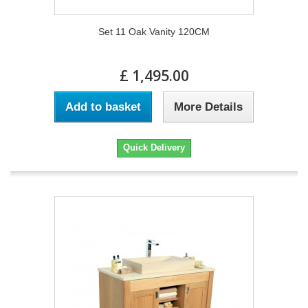
Set 11 Oak Vanity 120CM
£ 1,495.00
Add to basket
More Details
Quick Delivery