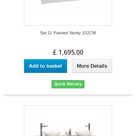
Set 11 Painted Vanity 152CM
£ 1,695.00
Add to basket
More Details
Quick Delivery