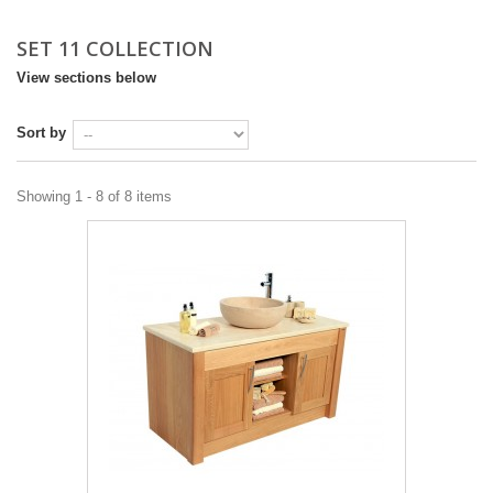
DESIGN & PLANNING SERVICE
SET 11 COLLECTION
View sections below
Sort by
Showing 1 - 8 of 8 items