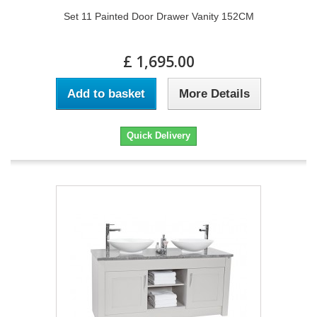
Set 11 Painted Door Drawer Vanity 152CM
£ 1,695.00
Add to basket
More Details
Quick Delivery