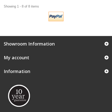
Showing 1 - 8 of 8 items
Showroom Information
My account
Information