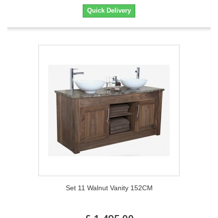
Quick Delivery
Set 11 Walnut Vanity 152CM