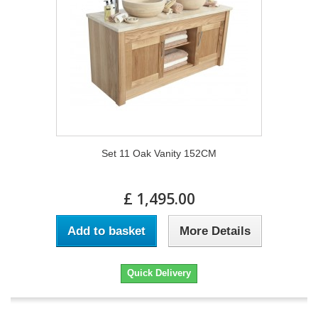
Set 11 Oak Vanity 152CM
£ 1,495.00
Add to basket
More Details
Quick Delivery