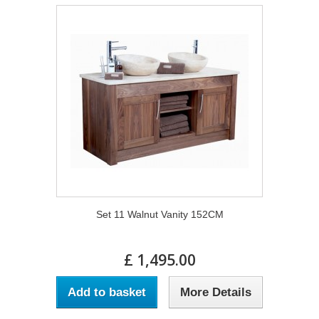
Set 11 Walnut Vanity 152CM
£ 1,495.00
Add to basket
More Details