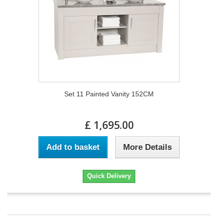
Set 11 Painted Vanity 152CM
£ 1,695.00
Add to basket
More Details
Quick Delivery