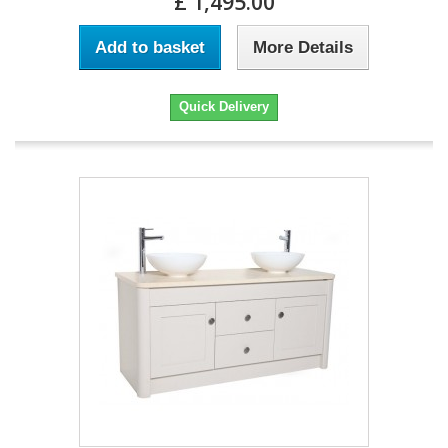
£ 1,495.00
Add to basket
More Details
Quick Delivery