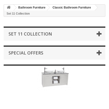
HOME
Bathroom Furniture
Classic Bathroom Furniture
+
BATHROOM FURNITURE
Set 11 Collection
+
BATHS
+
TILES
SET 11 COLLECTION
+
TAPS & SHOWER FITTINGS
+
MIRRORS & ACCESSORIES
SPECIAL OFFERS
+
SANITARYWARE
+
SHOWER DOORS AND ENCLOSURES
SHOWROOM GALLERY
CLIENT FINISHED PROJECTS
SPECIAL OFFERS
+
HEATING