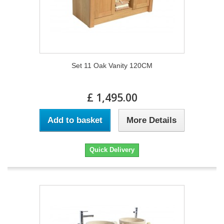
Set 11 Oak Vanity 120CM
£ 1,495.00
Add to basket
More Details
Quick Delivery