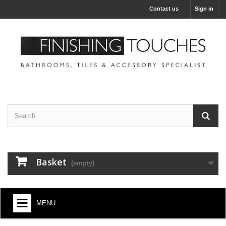
Contact us
Sign in
Basket
(empty)
MENU