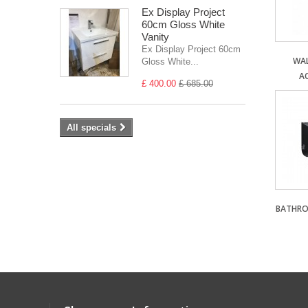
Ex Display Project
60cm Gloss White
Vanity
Ex Display Project 60cm
WA
Gloss White...
A
£ 400.00
£ 685.00
All specials
BATHRO