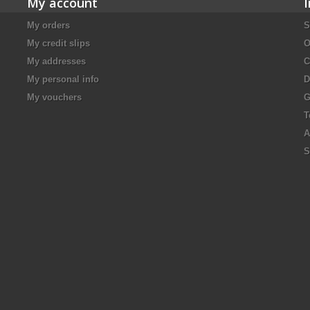
My account
My orders
S
My credit slips
O
My addresses
C
My personal info
D
My vouchers
G
T
A
S