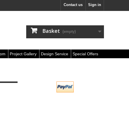
Contact us
Sign in
Basket
(empty)
oom
Project Gallery
Design Service
Special Offers