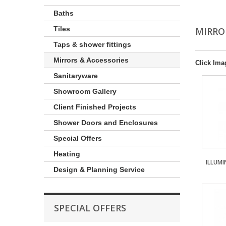
Baths
Tiles
MIRRO
Taps & shower fittings
Mirrors & Accessories
Click Ima
Sanitaryware
Showroom Gallery
Client Finished Projects
Shower Doors and Enclosures
Special Offers
Heating
ILLUM
Design & Planning Service
SPECIAL OFFERS