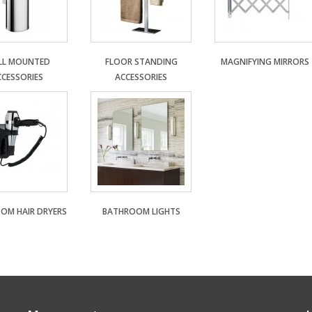
LL MOUNTED
FLOOR STANDING
MAGNIFYING MIRRORS
CCESSORIES
ACCESSORIES
OM HAIR DRYERS
BATHROOM LIGHTS