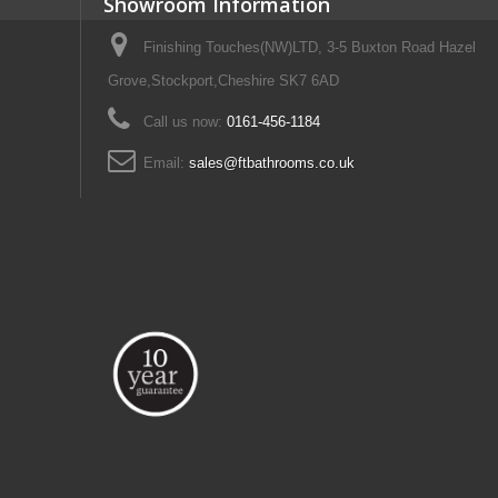
Showroom Information
Finishing Touches(NW)LTD, 3-5 Buxton Road Hazel
Grove,Stockport,Cheshire SK7 6AD
Call us now:
0161-456-1184
Email:
sales@ftbathrooms.co.uk