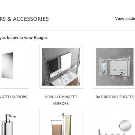
RS & ACCESSORIES
View sect
ges below to view Ranges
INATED MIRRORS
NON-ILLUMINATED
BATHROOM CABINETS
MIRRORS