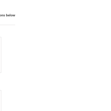
ions below