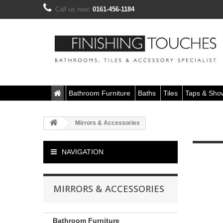
Call us now:
0161-456-1184
Bathroom Furniture
Baths
Tiles
Taps & Sho
Mirrors & Accessories
NAVIGATION
MIRRORS & ACCESSORIES
Bathroom Furniture