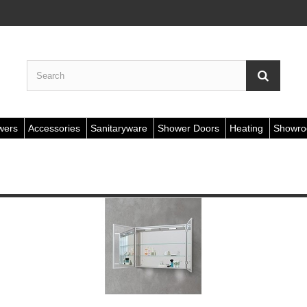
wers
Accessories
Sanitaryware
Shower Doors
Heating
Showr