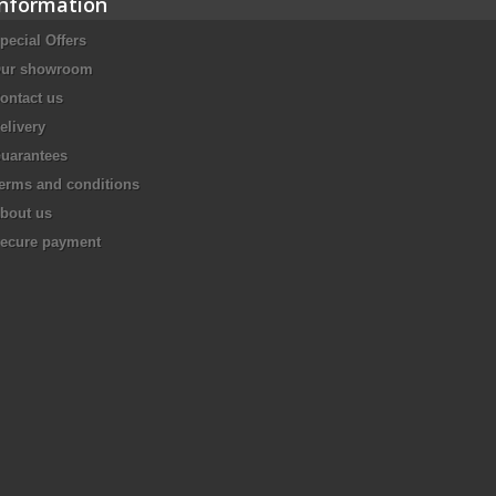
Information
pecial Offers
ur showroom
ontact us
elivery
uarantees
erms and conditions
bout us
ecure payment