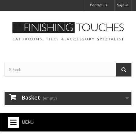
Contact us
Sign in
Basket
(empty)
MENU