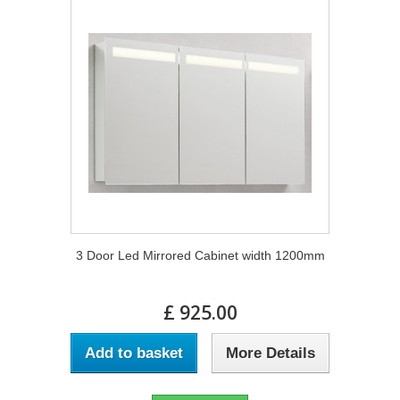
3 Door Led Mirrored Cabinet width 1200mm
£ 925.00
Add to basket
More Details