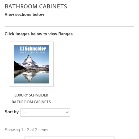
BATHROOM CABINETS
DESIGN & PLANNING SERVICE
View sections below
Click Images below to view Ranges
LUXURY SCHNEIDER
BATHROOM CABINETS
Sort by
Showing 1 - 2 of 2 items