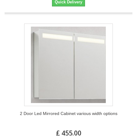
Quick Delivery
2 Door Led Mirrored Cabinet various width options
£ 455.00