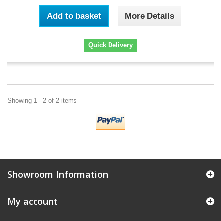
Add to basket
More Details
Quick Delivery
Showing 1 - 2 of 2 items
Showroom Information
My account