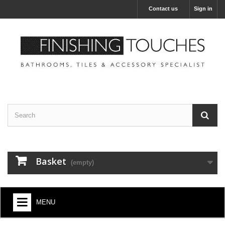
Contact us
Sign in
Basket
(empty)
MENU