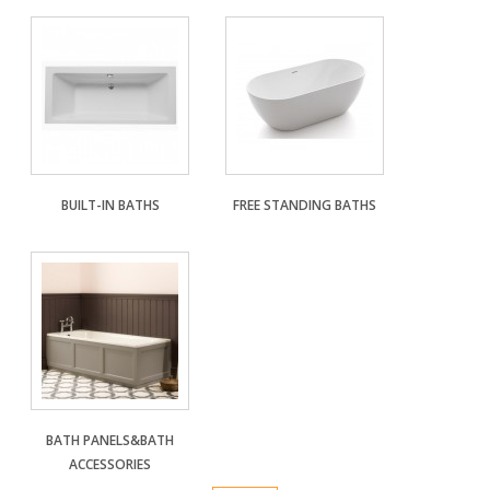
DESIGN & PLANNING SERVICE
BUILT-IN BATHS
FREE STANDING BATHS
BATH PANELS&BATH
ACCESSORIES