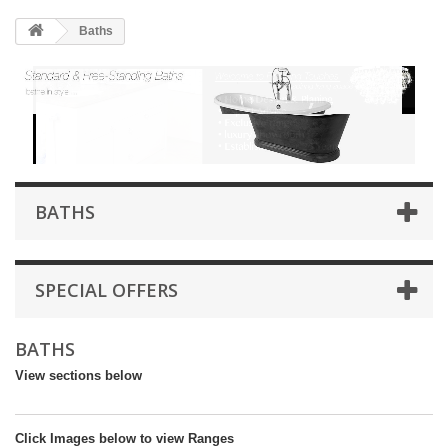
HOME
Baths
+
BATHROOM FURNITURE
+
BATHS
+
TILES
+
TAPS & SHOWER FITTINGS
+
MIRRORS & ACCESSORIES
BATHS
+
SANITARYWARE
+
SHOWER DOORS AND ENCLOSURES
SPECIAL OFFERS
SHOWROOM GALLERY
BATHS
CLIENT FINISHED PROJECTS
View sections below
SPECIAL OFFERS
+
HEATING
Click Images below to view Ranges