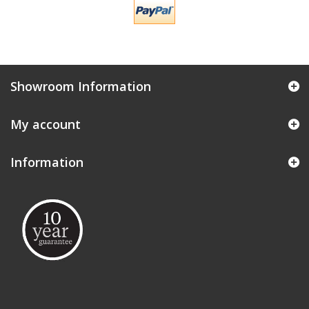
Showroom Information
My account
Information