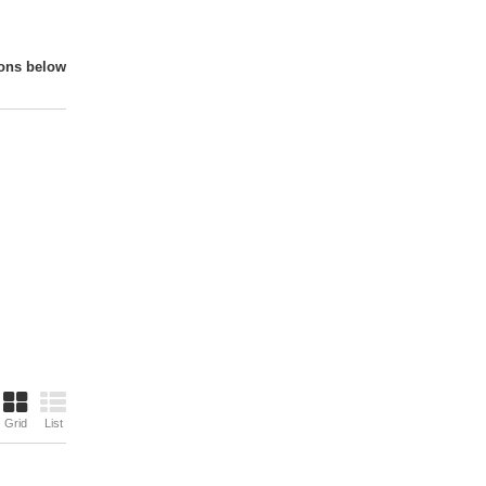
ions below
Grid
List