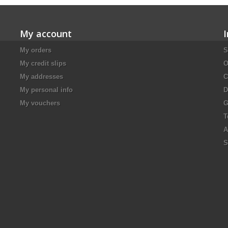
My account
My orders
S
My credit slips
O
My addresses
C
My personal info
D
My vouchers
G
T
A
S