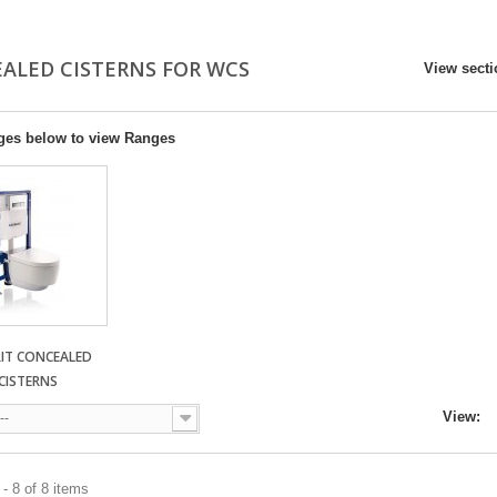
ALED CISTERNS FOR WCS
View sect
ges below to view Ranges
RIT CONCEALED
CISTERNS
View:
--
- 8 of 8 items