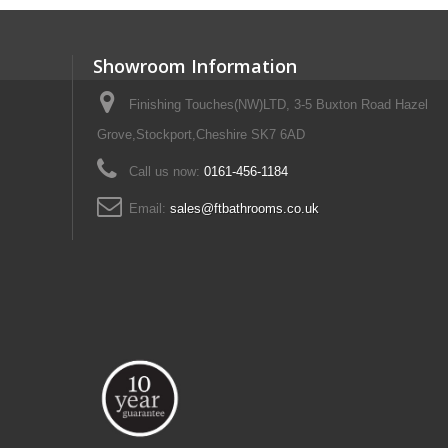
Showroom Information
Finishing Touches(NW)LTD, 3-5 Buxton Road Hazel
Grove,Stockport,Cheshire SK7 6AD
Call us now:
0161-456-1184
Email:
sales@ftbathrooms.co.uk