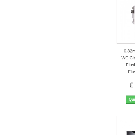
0.82m
WC Cis
Flus
Flu
£
Qui