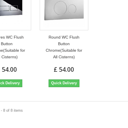
res WC Flush
Round WC Flush
Button
Button
e(Suitable for
Chrome(Suitable for
l Cisterns)
All Cisterns)
 54.00
£ 54.00
ck Delivery
Quick Delivery
- 8 of 8 items