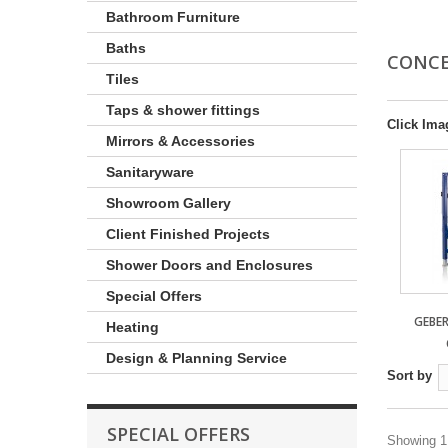
Bathroom Furniture
Baths
CONCE
Tiles
Taps & shower fittings
Click Ima
Mirrors & Accessories
Sanitaryware
Showroom Gallery
Client Finished Projects
Shower Doors and Enclosures
Special Offers
GEBE
Heating
Design & Planning Service
Sort by
SPECIAL OFFERS
Showing 1 