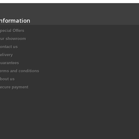
Information
pecial Offers
ur showroom
ontact us
elivery
uarantees
erms and conditions
bout us
ecure payment