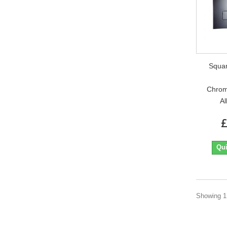
Squa
Chrom
Al
£
Qui
Showing 1 