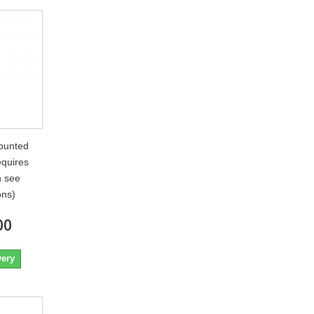
ounted
quires
n see
ons)
00
very