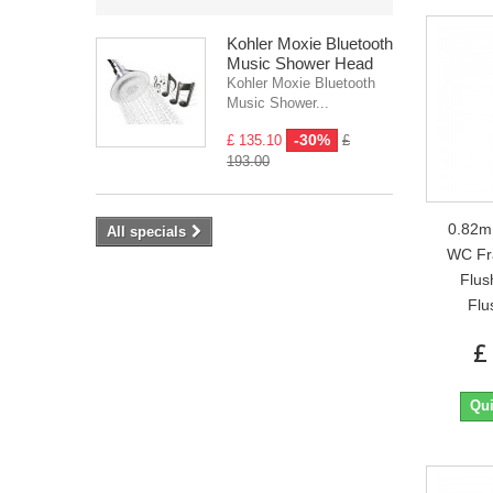
Kohler Moxie Bluetooth
Music Shower Head
Kohler Moxie Bluetooth
Music Shower...
-30%
£ 135.10
£
193.00
0.82m
All specials
WC Fr
Flus
Flu
£
Qui