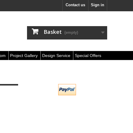
Contact us
Sign in
Basket
(empty)
oom
Project Gallery
Design Service
Special Offers