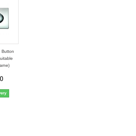
 Button
uitable
rame)
80
very