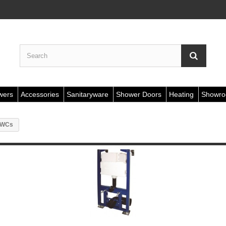
wers
Accessories
Sanitaryware
Shower Doors
Heating
Showr
r WCs