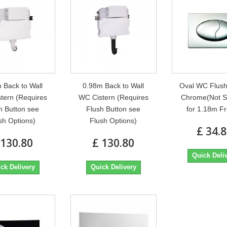
 Back to Wall
0.98m Back to Wall
Oval WC Flush
tern (Requires
WC Cistern (Requires
Chrome(Not S
h Button see
Flush Button see
for 1.18m F
sh Options)
Flush Options)
£ 34.
 130.80
£ 130.80
Quick Deli
ck Delivery
Quick Delivery