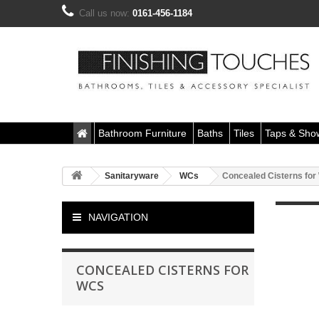
Call us now:
0161-456-1184
Bathroom Furniture
Baths
Tiles
Taps & Sho
Sanitaryware
WCs
Concealed Cisterns fo
NAVIGATION
CONCEALED CISTERNS FOR
WCS