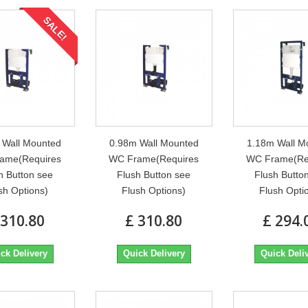
SALE!
 Wall Mounted
0.98m Wall Mounted
1.18m Wall M
ame(Requires
WC Frame(Requires
WC Frame(Re
h Button see
Flush Button see
Flush Butto
sh Options)
Flush Options)
Flush Opti
 310.80
£ 310.80
£ 294.
ck Delivery
Quick Delivery
Quick Deli