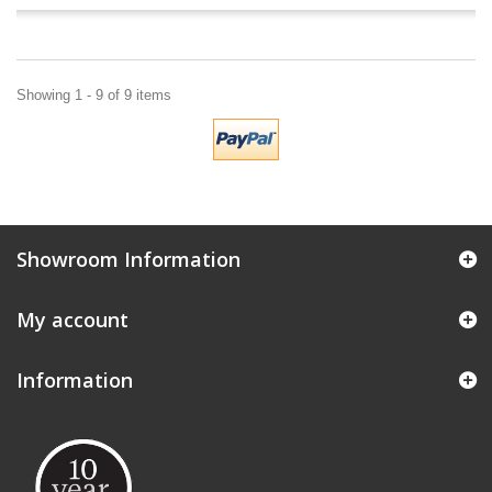
Showing 1 - 9 of 9 items
Showroom Information
My account
Information