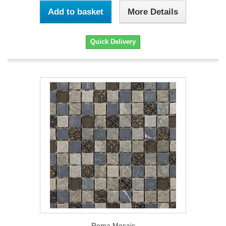
Add to basket
More Details
Quick Delivery
Roma Mosaic