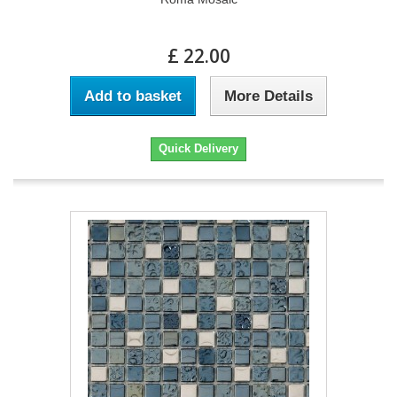
£ 22.00
Add to basket
More Details
Quick Delivery