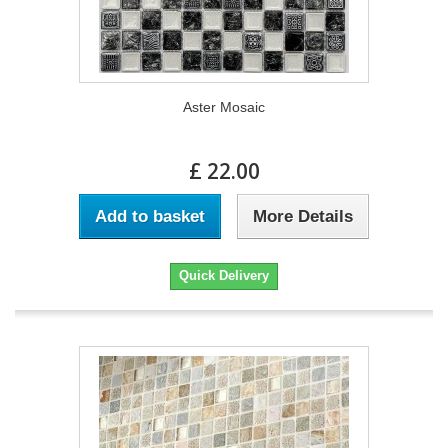
Aster Mosaic
£ 22.00
Add to basket
More Details
Quick Delivery