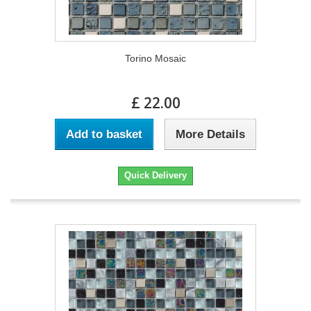
Torino Mosaic
£ 22.00
Add to basket
More Details
Quick Delivery