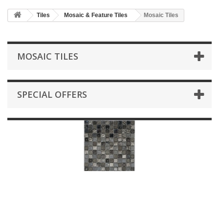
HOME
Tiles
Mosaic & Feature Tiles
Mosaic Tiles
+
BATHROOM FURNITURE
+
BATHS
MOSAIC TILES
+
TILES
+
TAPS & SHOWER FITTINGS
SPECIAL OFFERS
+
MIRRORS & ACCESSORIES
+
SANITARYWARE
+
SHOWER DOORS AND ENCLOSURES
SHOWROOM GALLERY
CLIENT FINISHED PROJECTS
SPECIAL OFFERS
+
HEATING