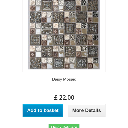
Daisy Mosaic
£ 22.00
Add to basket
More Details
Quick Delivery