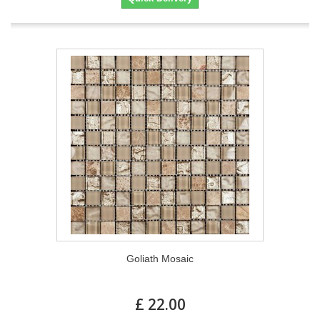
Goliath Mosaic
£ 22.00