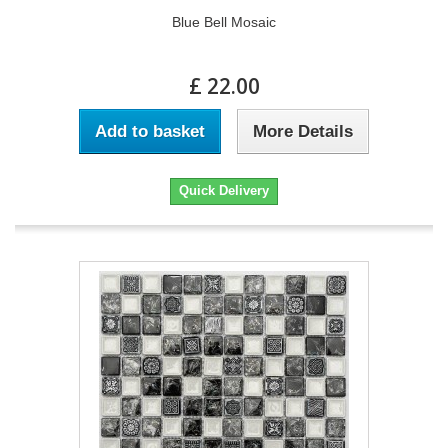
Blue Bell Mosaic
£ 22.00
Add to basket
More Details
Quick Delivery