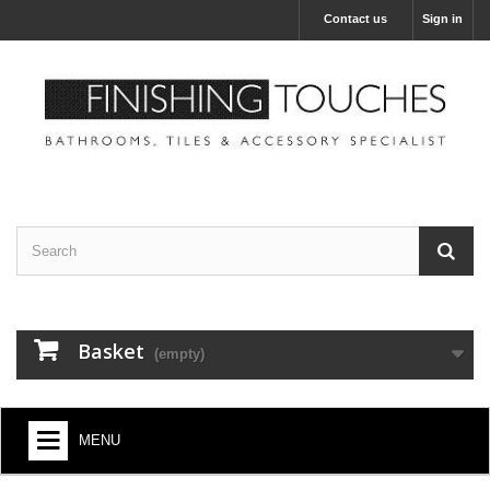
Contact us
Sign in
Basket
(empty)
MENU