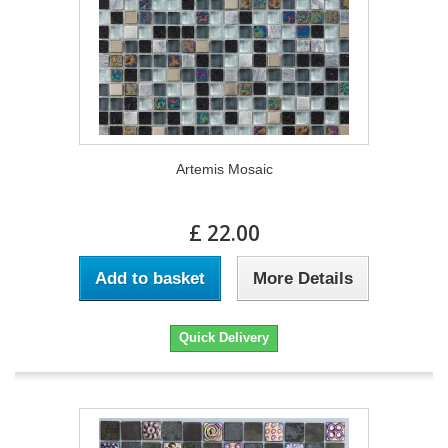
Artemis Mosaic
£ 22.00
Add to basket
More Details
Quick Delivery