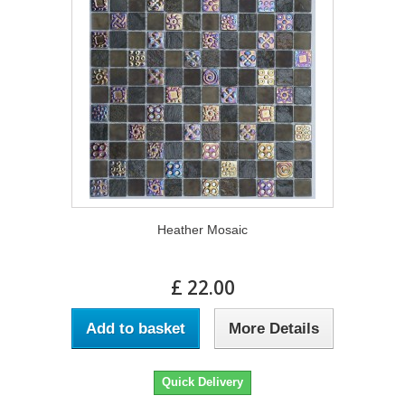
Heather Mosaic
£ 22.00
Add to basket
More Details
Quick Delivery