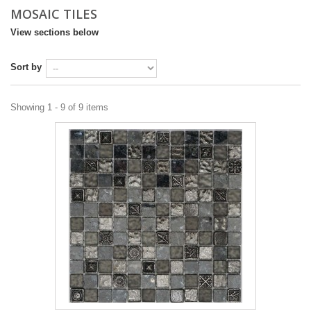
MOSAIC TILES
DESIGN & PLANNING SERVICE
View sections below
Sort by
Showing 1 - 9 of 9 items