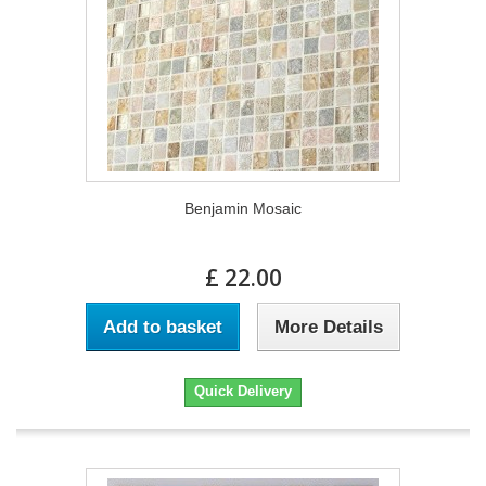
Benjamin Mosaic
£ 22.00
Add to basket
More Details
Quick Delivery