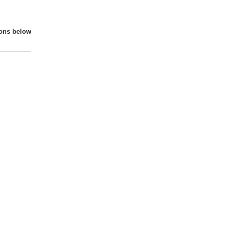
ions below