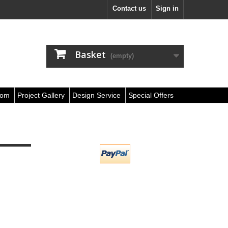
Contact us
Sign in
Basket
(empty)
oom
Project Gallery
Design Service
Special Offers