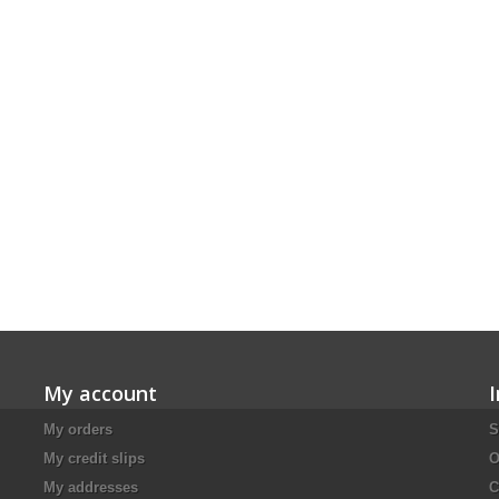
My account
My orders
S
My credit slips
O
My addresses
C