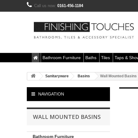
Call us now:
0161-456-1184
Bathroom Furniture
Baths
Tiles
Taps & Sho
Sanitaryware
Basins
Wall Mounted Basins
NAVIGATION
WALL MOUNTED BASINS
Bathroom Furniture