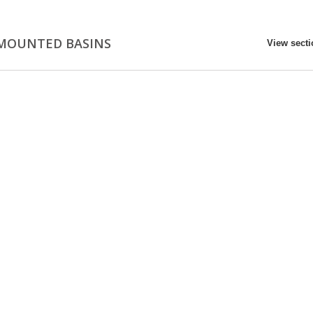
MOUNTED BASINS
View sect