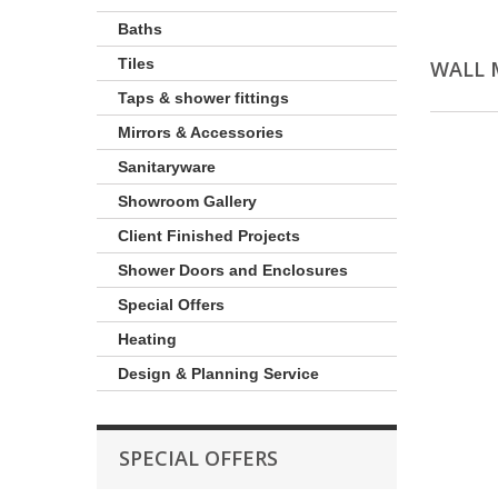
Baths
Tiles
WALL 
Taps & shower fittings
Mirrors & Accessories
Sanitaryware
Showroom Gallery
Client Finished Projects
Shower Doors and Enclosures
Special Offers
Heating
Design & Planning Service
SPECIAL OFFERS