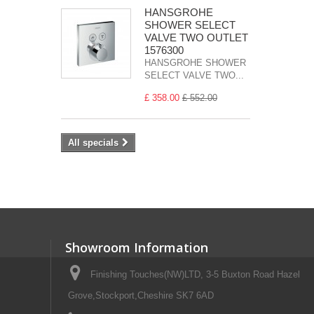
HANSGROHE
SHOWER SELECT
VALVE TWO OUTLET
1576300
HANSGROHE SHOWER
SELECT VALVE TWO...
£ 358.00
£ 552.00
All specials
Showroom Information
Finishing Touches(NW)LTD, 3-5 Buxton Road Hazel
Grove,Stockport,Cheshire SK7 6AD