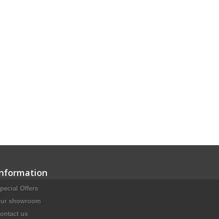
Information
pecial Offers
ur showroom
ontact us