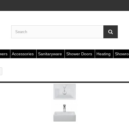
wers
Accessories
Sanitaryware
Shower Doors
Heating
Showr