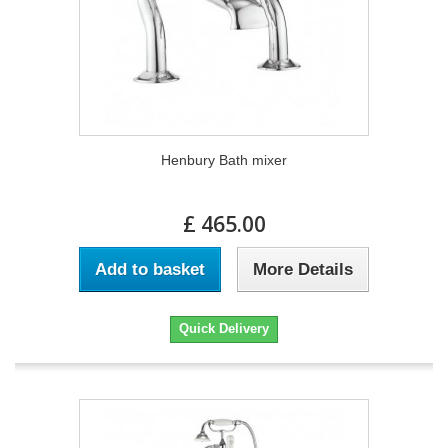
Henbury Bath mixer
£ 465.00
Add to basket
More Details
Quick Delivery