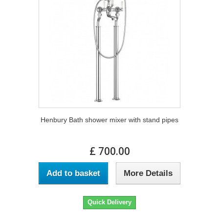
Henbury Bath shower mixer with stand pipes
£ 700.00
Add to basket
More Details
Quick Delivery