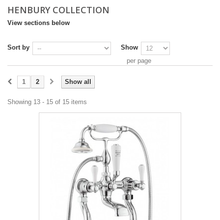
HENBURY COLLECTION
DESIGN & PLANNING SERVICE
View sections below
Sort by
Show
per page
1
2
Show all
Showing 13 - 15 of 15 items