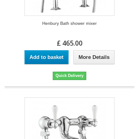
Henbury Bath shower mixer
£ 465.00
Add to basket
More Details
Quick Delivery