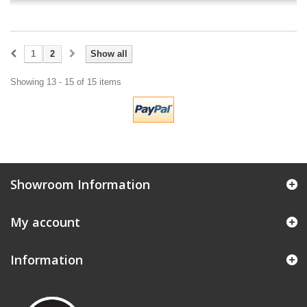
1
2
Show all
Showing 13 - 15 of 15 items
Showroom Information
My account
Information