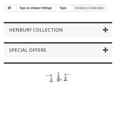
HOME
Taps & shower fittings
Taps
Henbury Collection
+
BATHROOM FURNITURE
+
BATHS
HENBURY COLLECTION
+
TILES
+
TAPS & SHOWER FITTINGS
SPECIAL OFFERS
+
MIRRORS & ACCESSORIES
+
SANITARYWARE
+
SHOWER DOORS AND ENCLOSURES
SHOWROOM GALLERY
CLIENT FINISHED PROJECTS
SPECIAL OFFERS
+
HEATING