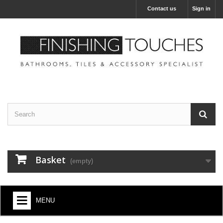
Contact us
Sign in
Basket
(empty)
MENU