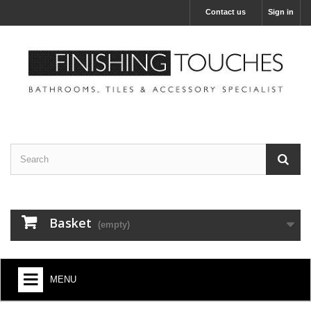
Contact us
Sign in
Basket
(empty)
MENU