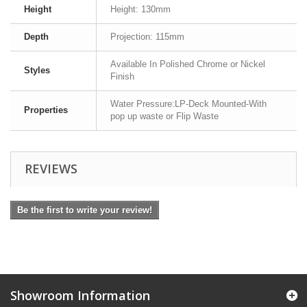
Height
Height: 130mm
Depth
Projection: 115mm
Available In Polished Chrome or Nickel
Styles
Finish
Water Pressure:LP-Deck Mounted-With
Properties
pop up waste or Flip Waste
REVIEWS
Be the first to write your review!
Showroom Information