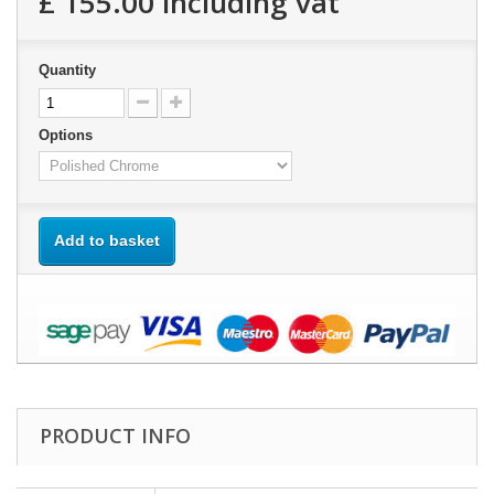
£ 155.00
including vat
Quantity
Options
Add to basket
PRODUCT INFO