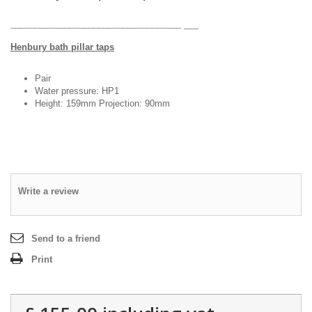
DESIGN & PLANNING SERVICE
___________________________________
___
Henbury bath pillar taps
Pair
Water pressure: HP1
Height: 159mm Projection: 90mm
Write a review
Send to a friend
Print