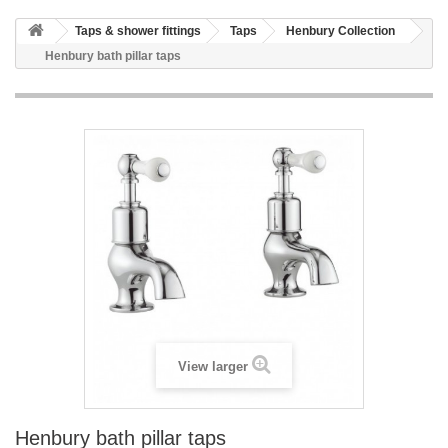
HOME
Taps & shower fittings
Taps
Henbury Collection
+
BATHROOM FURNITURE
Henbury bath pillar taps
+
BATHS
+
TILES
+
TAPS & SHOWER FITTINGS
+
MIRRORS & ACCESSORIES
+
SANITARYWARE
+
SHOWER DOORS AND ENCLOSURES
SHOWROOM GALLERY
CLIENT FINISHED PROJECTS
View larger
SPECIAL OFFERS
+
HEATING
Henbury bath pillar taps