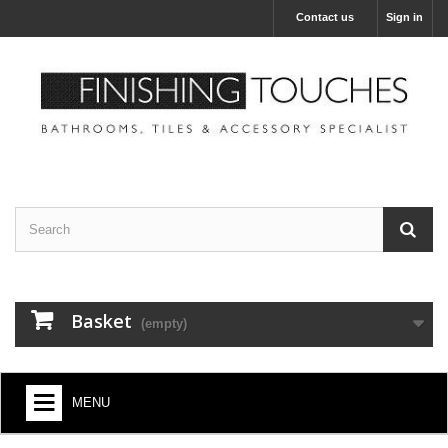
Contact us
Sign in
Basket
(empty)
MENU