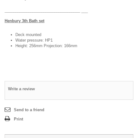
DESIGN & PLANNING SERVICE
___________________________________
___
H
enbury 3th Bath set
Deck mounted
Water pressure: HP1
Height: 256mm Projection: 166mm
Write a review
Send to a friend
Print