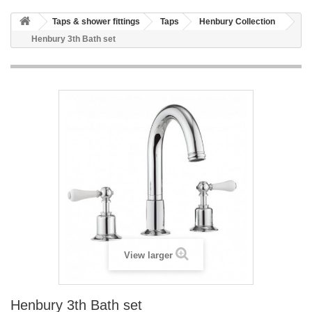
HOME
Taps & shower fittings
Taps
Henbury Collection
+
BATHROOM FURNITURE
Henbury 3th Bath set
+
BATHS
+
TILES
+
TAPS & SHOWER FITTINGS
+
MIRRORS & ACCESSORIES
+
SANITARYWARE
+
SHOWER DOORS AND ENCLOSURES
SHOWROOM GALLERY
CLIENT FINISHED PROJECTS
View larger
SPECIAL OFFERS
+
HEATING
Henbury 3th Bath set