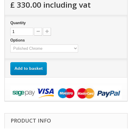
£ 330.00
including vat
Quantity
Options
Add to basket
PRODUCT INFO