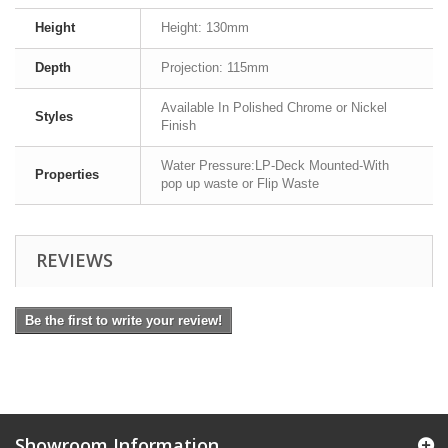
Height
Height: 130mm
Depth
Projection: 115mm
Available In Polished Chrome or Nickel
Styles
Finish
Water Pressure:LP-Deck Mounted-With
Properties
pop up waste or Flip Waste
REVIEWS
Be the first to write your review!
Showroom Information