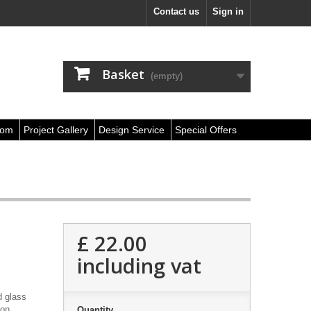
Contact us
Sign in
Basket
(empty)
oom
Project Gallery
Design Service
Special Offers
£ 22.00
including vat
d glass
ion
Quantity