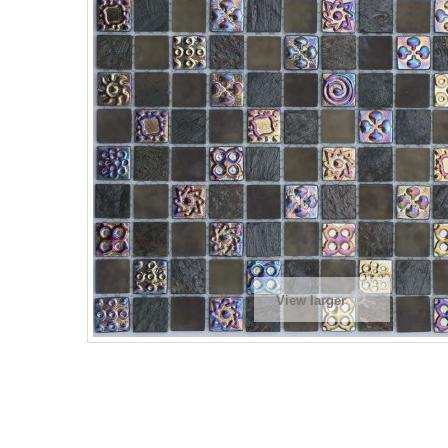
View larger