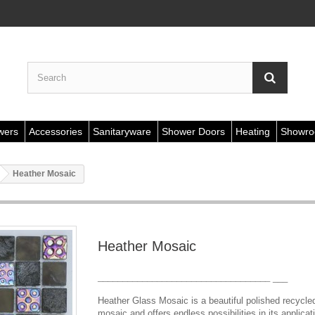
wers
Accessories
Sanitaryware
Shower Doors
Heating
Showr
Heather Mosaic
Heather Mosaic
___________________________________
___
Heather Glass Mosaic is a beautiful polished recycle
mosaic and offers endless possibilities in its applicat