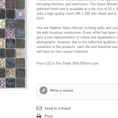
including kitchens and bathrooms. The Glass Mosaic
polished finish and is available at a tile size of 15 x
onto a high quality mesh 295 x 295 mm sheet and i
thick.
Use our Heather Glass Mosaic to bring walls and col
life with luxurious expression. Every effort has been
give a true representation of colour and appearance i
photographs; however, due to the reflective qualities 
variations in the products, each tile and therefore ea
will have its own unique character.
Price £22 is Per Sheet 300x300mm size
Write a review
Send to a friend
Print