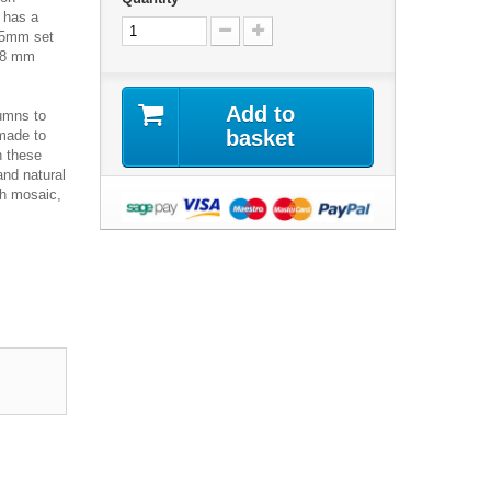
 has a
 15mm set
s 8 mm
Add to
umns to
basket
 made to
n these
and natural
ch mosaic,