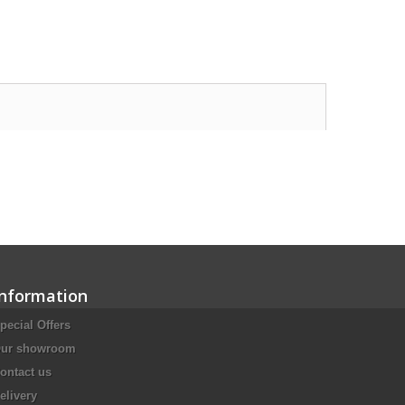
Information
pecial Offers
ur showroom
ontact us
elivery