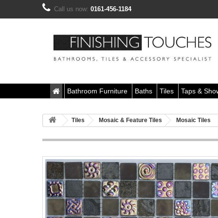
Call us now:
0161-456-1184
Bathroom Furniture
Baths
Tiles
Taps & Sho
Tiles
Mosaic & Feature Tiles
Mosaic Tiles