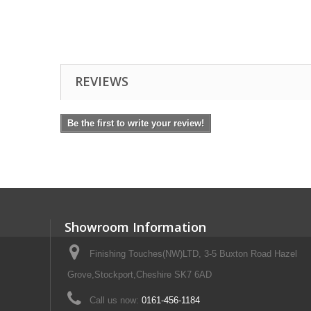
REVIEWS
Be the first to write your review!
Showroom Information
Finishing Touches(NW)LTD, 3-5 Buxton Road Hazel
Grove,Stockport,Cheshire SK7 6AD
Call us now:
0161-456-1184