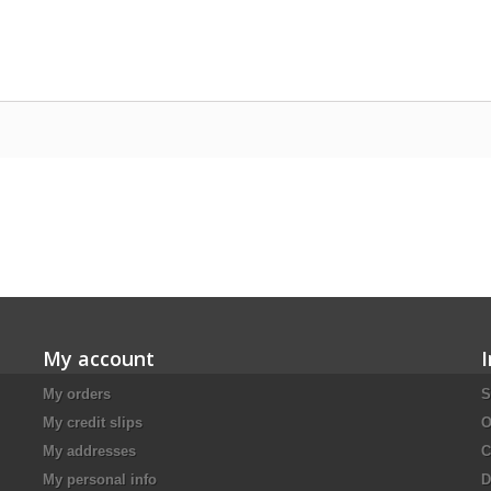
My account
My orders
S
My credit slips
O
My addresses
C
My personal info
D