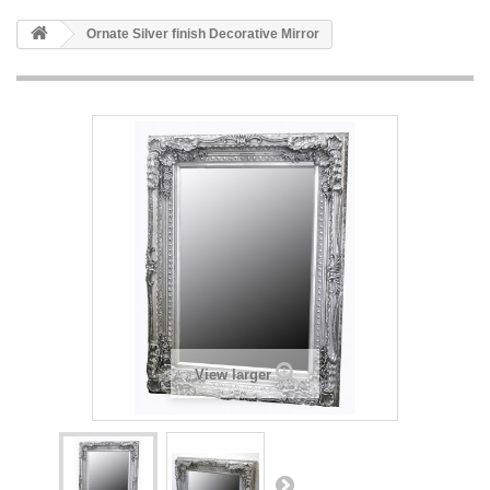
HOME
Ornate Silver finish Decorative Mirror
+
BATHROOM FURNITURE
+
BATHS
+
TILES
+
TAPS & SHOWER FITTINGS
+
MIRRORS & ACCESSORIES
+
SANITARYWARE
+
SHOWER DOORS AND ENCLOSURES
SHOWROOM GALLERY
View larger
CLIENT FINISHED PROJECTS
SPECIAL OFFERS
+
HEATING