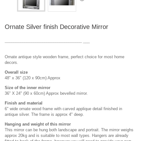
DESIGN & PLANNING SERVICE
Ornate Silver finish Decorative Mirror
___________________________________
___
Ornate antique style wooden frame, perfect choice for most home
decors.
Overall size
48" x 36" (120 x 90cm) Approx
Size of the inner mirror
36" X 24" (90 x 60cm) Approx bevelled mirror.
Finish and material
6" wide ornate wood frame with carved applique detail finished in
antique silver. The frame is approx 4" deep.
Hanging and weight of this mirror
This mirror can be hung both landscape and portrait. The mirror weighs
approx 20kg and is suitable to most wall types. Hangers are already