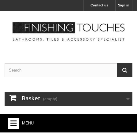
Contact us
Sign in
Basket
(empty)
MENU