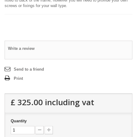
fitted to back of the frame, however you will need to provide your own
screws or fixings for your wall type.
Write a review
Send to a friend
Print
£ 325.00
including vat
Quantity