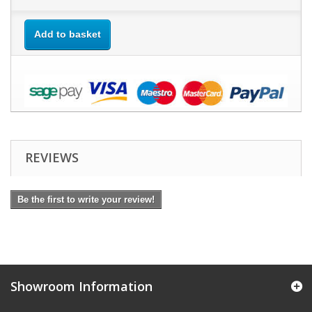
Add to basket
REVIEWS
Be the first to write your review!
Showroom Information