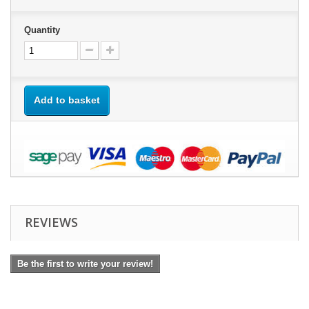
Quantity
Add to basket
REVIEWS
Be the first to write your review!