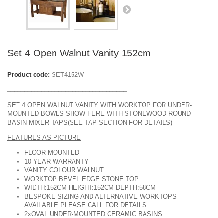
DESIGN & PLANNING SERVICE
Set 4 Open Walnut Vanity 152cm
Product code:
SET4152W
___________________________________
___
SET 4 OPEN WALNUT VANITY WITH WORKTOP FOR UNDER-
MOUNTED BOWLS-SHOW HERE WITH STONEWOOD ROUND
BASIN MIXER TAPS(SEE TAP SECTION FOR DETAILS)
FEATURES AS PICTURE
FLOOR MOUNTED
10 YEAR WARRANTY
VANITY COLOUR:WALNUT
WORKTOP:BEVEL EDGE STONE TOP
WIDTH:152CM HEIGHT:152CM DEPTH:58CM
BESPOKE SIZING AND ALTERNATIVE WORKTOPS
AVAILABLE PLEASE CALL FOR DETAILS
2xOVAL UNDER-MOUNTED CERAMIC BASINS