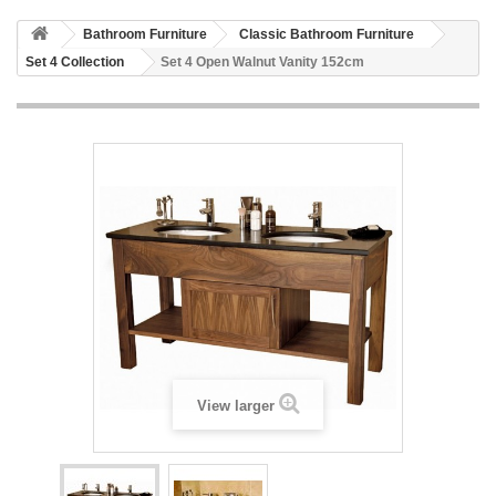
HOME
Bathroom Furniture
Classic Bathroom Furniture
+
BATHROOM FURNITURE
Set 4 Collection
Set 4 Open Walnut Vanity 152cm
+
BATHS
+
TILES
+
TAPS & SHOWER FITTINGS
+
MIRRORS & ACCESSORIES
+
SANITARYWARE
+
SHOWER DOORS AND ENCLOSURES
SHOWROOM GALLERY
CLIENT FINISHED PROJECTS
View larger
SPECIAL OFFERS
+
HEATING