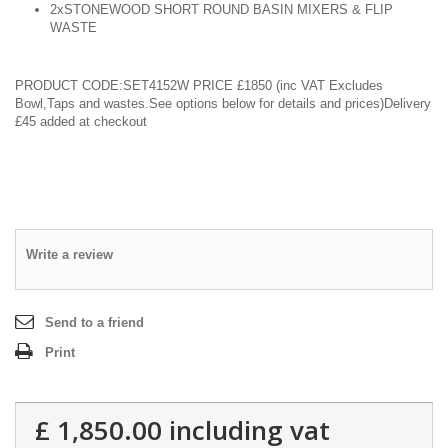
2xSTONEWOOD SHORT ROUND BASIN MIXERS & FLIP
WASTE
PRODUCT CODE:SET4152W
PRICE £1850
(inc VAT Excludes
Bowl,Taps and wastes.See options below for details and prices)Delivery
£45 added at checkout
Write a review
Send to a friend
Print
£ 1,850.00
including vat