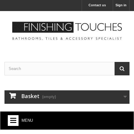
Contact us
Sign in
Basket
(empty)
MENU